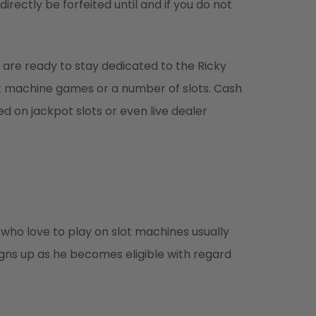
rectly be forfeited until and if you do not
 are ready to stay dedicated to the Ricky
t machine games or a number of slots. Cash
ed on jackpot slots or even live dealer
 who love to play on slot machines usually
igns up as he becomes eligible with regard