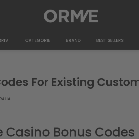
RIVI
CATEGORIE
BRAND
BEST SELLERS
odes For Existing Custo
RALIA
ne Casino Bonus Codes