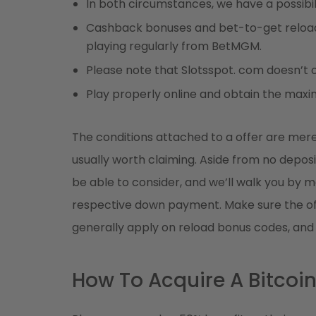
In both circumstances, we have a possibili
Cashback bonuses and bet-to-get reload o
playing regularly from BetMGM.
Please note that Slotsspot. com doesn’t 
Play properly online and obtain the maxi
The conditions attached to a offer are merel
usually worth claiming. Aside from no deposi
be able to consider, and we’ll walk you by 
respective down payment. Make sure the of
generally apply on reload bonus codes, and s
How To Acquire A Bitcoi