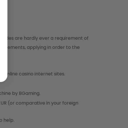
h codes are hardly ever a requirement of
uirements, applying in order to the
 online casino internet sites.
achine by BGaming.
EUR (or comparative in your foreign
o help.