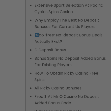
Extensive Sport Selection At Pacific
Cycles Spins Casino
Why Employ The Best No Deposit
Bonuses For Current Us Players
do ‘free’ No-deposit Bonus Deals
Actually Exist?
D Deposit Bonus
Bonus Spins No Deposit Added Bonus
For Existing Players
How To Obtain Ricky Casino Free
Spins
All Ricky Casino Bonuses
Free $ At Mr O Casino No Deposit
Added Bonus Code