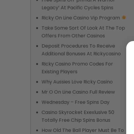
Legacy’ At Pacific Cycles Spins
Ricky On Line Casino Vip Program
Take Some Sort Of Look At The Top
Offers From Other Casinos
Deposit Procedures To Receive
Additional Bonuses At Rickycasino
Ricky Casino Promo Codes For
Existing Players
Why Aussies Love Ricky Casino
Mr O On Line Casino Full Review
Wednesday – Free Spins Day
Casino Skyrocket Exexlusive 50
Totally Free Chip Spins Bonus
How Old The Ball Player Must Be To