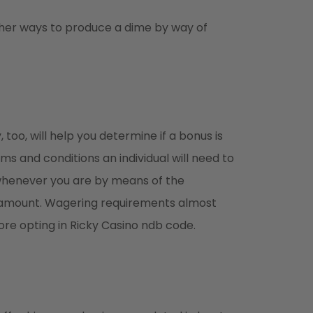
ther ways to produce a dime by way of
oo, will help you determine if a bonus is
s and conditions an individual will need to
 whenever you are by means of the
d amount. Wagering requirements almost
ore opting in
Ricky Casino ndb code
.