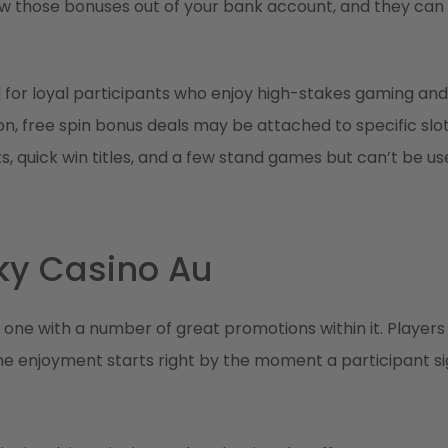
w those bonuses out of your bank account, and they can di
for loyal participants who enjoy high-stakes gaming and
, free spin bonus deals may be attached to specific slo
s, quick win titles, and a few stand games but can’t be us
ky Casino Au
e one with a number of great promotions within it. Players
 The enjoyment starts right by the moment a participant s