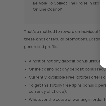
Be Able To Collect The Praise In Ricky
On Line Casino?
That’s a method to reward an individual for
these kinds of regular promotions. Existing
generated profits.
A host of not any deposit bonus unique cod
Online casino not any deposit bonus requ
Currently, available Free Rotates offers 
To get this Totally free Spins bonus a pe
currency of choice).
Whatever the cause of wanting in order t