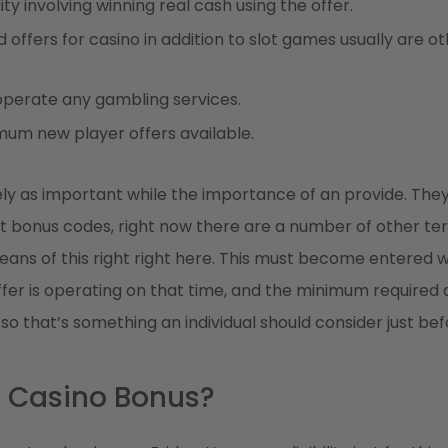
ty involving winning real cash using the offer.
ffers for casino in addition to slot games usually are o
operate any gambling services.
mum new player offers available.
y as important while the importance of an provide. They, t
t bonus codes, right now there are a number of other term
means of this right right here. This must become entered
fer is operating on that time, and the minimum require
o that’s something an individual should consider just bef
n Casino Bonus?