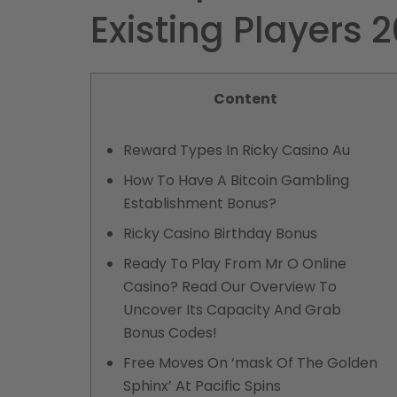
Existing Players 
Content
Reward Types In Ricky Casino Au
How To Have A Bitcoin Gambling
Establishment Bonus?
Ricky Casino Birthday Bonus
Ready To Play From Mr O Online
Casino? Read Our Overview To
Uncover Its Capacity And Grab
Bonus Codes!
Free Moves On ‘mask Of The Golden
Sphinx’ At Pacific Spins