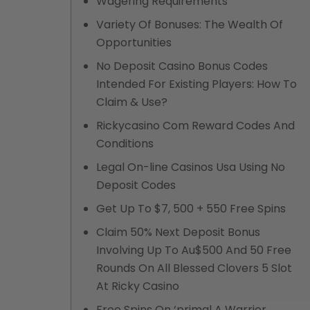
Wagering Requirements
Variety Of Bonuses: The Wealth Of
Opportunities
No Deposit Casino Bonus Codes
Intended For Existing Players: How To
Claim & Use?
Rickycasino Com Reward Codes And
Conditions
Legal On-line Casinos Usa Using No
Deposit Codes
Get Up To $7, 500 + 550 Free Spins
Claim 50% Next Deposit Bonus
Involving Up To Au$500 And 50 Free
Rounds On All Blessed Clovers 5 Slot
At Ricky Casino
Free Spins On ‘primal A Warrior