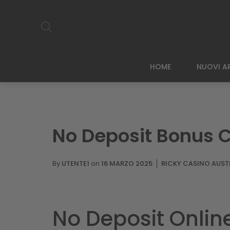
HOME
NUOVI AR
No Deposit Bonus C
By
UTENTE1
on
16 MARZO 2025
RICKY CASINO AUST
No Deposit Onli