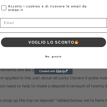
cc
Accetto i cookies e di ricevere le email da
ormae.it
Email
 your task and keep a person happy. No first deposit cas
 player no deposit bonus moves do come with wagering req
VOGLIO LO SCONTO
No, grazie
es and top bargains await existing associates of the ideal
irements are like undiscovered pieces.
are applied to the Just about all Lucky Clovers 5 pokie m
rson need to help to make a deposit in amount of twenty 
o snap up the top no deposit” “added bonus, we’re here t