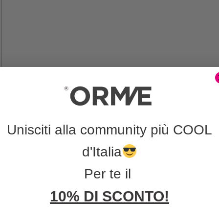
Unisciti alla community più COOL
d'Italia
Per te il
10% DI SCONTO!