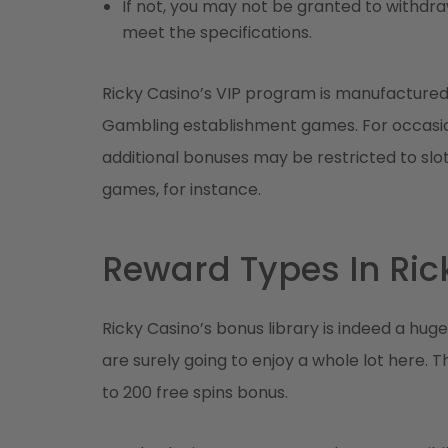
If not, you may not be granted to withdra
meet the specifications.
Ricky Casino’s VIP program is manufactured 
Gambling establishment games. For occasion
additional bonuses may be restricted to slot
games, for instance.
Reward Types In Ric
Ricky Casino’s bonus library is indeed a hug
are surely going to enjoy a whole lot here.
to 200 free spins bonus.