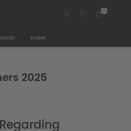
0
OUTLET
SCARPE
mers 2025
 Regarding