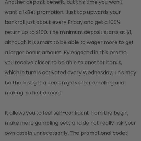
Another deposit benefit, but this time you won’t
want a 1xBet promotion. Just top upwards your
bankroll just about every Friday and get a 100%
return up to $100. The minimum deposit starts at $1,
although it is smart to be able to wager more to get
a larger bonus amount. By engaged in this promo,
you receive closer to be able to another bonus,
which in turn is activated every Wednesday. This may
be the first gift a person gets after enrolling and
making his first deposit.
It allows you to feel self-confident from the begin,
make more gambling bets and do not really risk your
own assets unnecessarily. The promotional codes