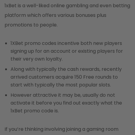
1xBet is a well-liked online gambling and even betting
platform which offers various bonuses plus
promotions to people.
1XBet promo codes incentive both new players
signing up for an account or existing players for
their very own loyalty.
Along with typically the cash rewards, recently
arrived customers acquire 150 Free rounds to
start with typically the most popular slots.
However attractive it may be, usually do not
activate it before you find out exactly what the
1xBet promo code is.
If you’re thinking involving joining a gaming room