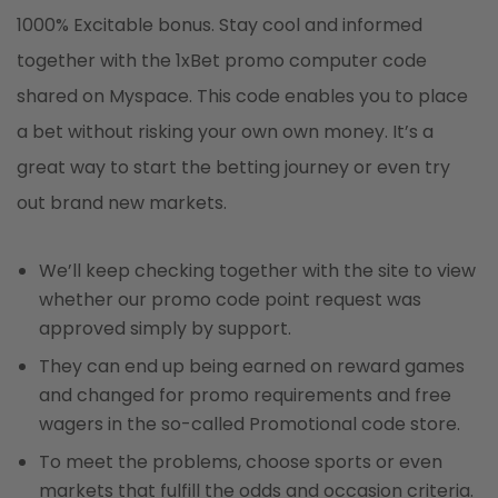
1000% Excitable bonus. Stay cool and informed
together with the 1xBet promo computer code
shared on Myspace. This code enables you to place
a bet without risking your own own money. It’s a
great way to start the betting journey or even try
out brand new markets.
We’ll keep checking together with the site to view
whether our promo code point request was
approved simply by support.
They can end up being earned on reward games
and changed for promo requirements and free
wagers in the so-called Promotional code store.
To meet the problems, choose sports or even
markets that fulfill the odds and occasion criteria.