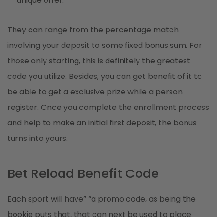
unique offer.
They can range from the percentage match
involving your deposit to some fixed bonus sum. For
those only starting, this is definitely the greatest
code you utilize. Besides, you can get benefit of it to
be able to get a exclusive prize while a person
register. Once you complete the enrollment process
and help to make an initial first deposit, the bonus
turns into yours.
Bet Reload Benefit Code
Each sport will have” “a promo code, as being the
bookie puts that, that can next be used to place