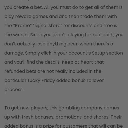
you create a bet. All you must do to get all of them is
play reward games and and then trade them with
the “Promo” “signal store” for discounts and free is
the winner. Since you aren’t playing for real cash, you
don’t actually lose anything even when there’s a
damage. Simply click in your account’s Setup section
and you’ll find the details. Keep at heart that
refunded bets are not really included in the
particular Lucky Friday added bonus rollover
process.
To get new players, this gambling company comes
up with fresh bonuses, promotions, and shares. Their
added bonus is a prize for customers that will can be