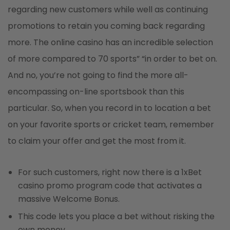
regarding new customers while well as continuing
promotions to retain you coming back regarding
more. The online casino has an incredible selection
of more compared to 70 sports” “in order to bet on.
And no, you’re not going to find the more all-
encompassing on-line sportsbook than this
particular. So, when you record in to location a bet
on your favorite sports or cricket team, remember
to claim your offer and get the most from it.
For such customers, right now there is a 1xBet
casino promo program code that activates a
massive Welcome Bonus.
This code lets you place a bet without risking the
own money.