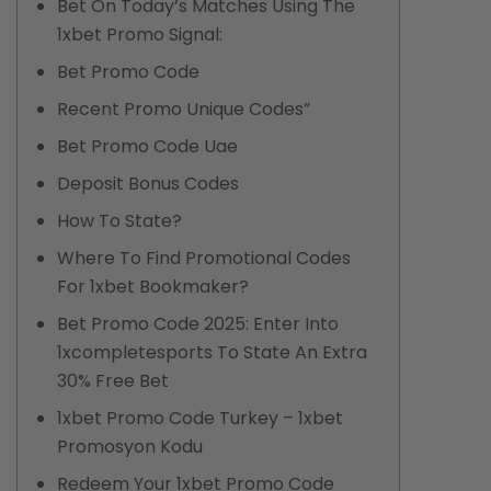
Bet On Today’s Matches Using The
1xbet Promo Signal:
Bet Promo Code
Recent Promo Unique Codes”
Bet Promo Code Uae
Deposit Bonus Codes
How To State?
Where To Find Promotional Codes
For 1xbet Bookmaker?
Bet Promo Code 2025: Enter Into
1xcompletesports To State An Extra
30% Free Bet
1xbet Promo Code Turkey – 1xbet
Promosyon Kodu
Redeem Your 1xbet Promo Code