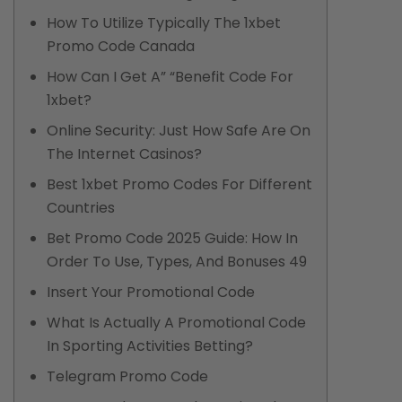
How To Utilize Typically The 1xbet
Promo Code Canada
How Can I Get A” “Benefit Code For
1xbet?
Online Security: Just How Safe Are On
The Internet Casinos?
Best 1xbet Promo Codes For Different
Countries
Bet Promo Code 2025 Guide: How In
Order To Use, Types, And Bonuses 49
Insert Your Promotional Code
What Is Actually A Promotional Code
In Sporting Activities Betting?
Telegram Promo Code