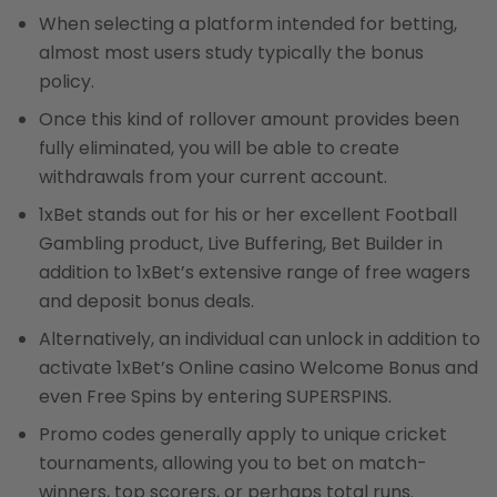
When selecting a platform intended for betting,
almost most users study typically the bonus
policy.
Once this kind of rollover amount provides been
fully eliminated, you will be able to create
withdrawals from your current account.
1xBet stands out for his or her excellent Football
Gambling product, Live Buffering, Bet Builder in
addition to 1xBet’s extensive range of free wagers
and deposit bonus deals.
Alternatively, an individual can unlock in addition to
activate 1xBet’s Online casino Welcome Bonus and
even Free Spins by entering SUPERSPINS.
Promo codes generally apply to unique cricket
tournaments, allowing you to bet on match-
winners, top scorers, or perhaps total runs.