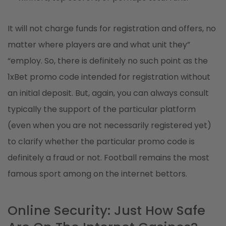
It will not charge funds for registration and offers, no
matter where players are and what unit they”
“employ. So, there is definitely no such point as the
1xBet promo code intended for registration without
an initial deposit. But, again, you can always consult
typically the support of the particular platform
(even when you are not necessarily registered yet)
to clarify whether the particular promo code is
definitely a fraud or not. Football remains the most
famous sport among on the internet bettors.
Online Security: Just How Safe