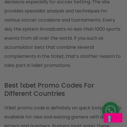
decisions especially for soccer betting. The site
provides specialist analysis and techniques for
various soccer occasions and tournaments. Every
day the system broadcasts no less than 1000 sports
events from all over the world. If you such as
accumulator bets that combine several
complements in the ticket, that’s another reason to
take part in 1xBet promotions.
Best 1xbet Promo Codes For
Different Countries
1XBet promo code is definitely an quick bonus readily
available for new and existing gamers with different
letters and numbers. Punters must enter these