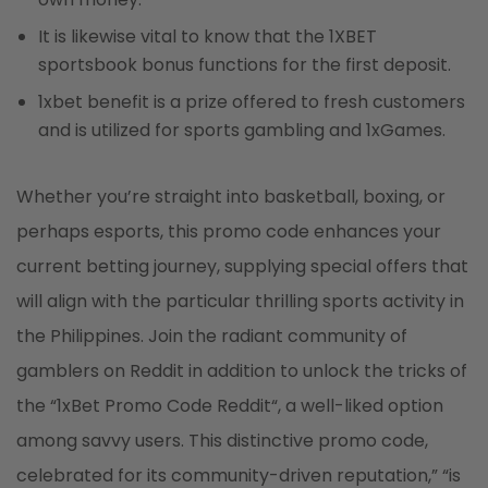
It is likewise vital to know that the 1XBET
sportsbook bonus functions for the first deposit.
1xbet benefit is a prize offered to fresh customers
and is utilized for sports gambling and 1xGames.
Whether you’re straight into basketball, boxing, or
perhaps esports, this promo code enhances your
current betting journey, supplying special offers that
will align with the particular thrilling sports activity in
the Philippines. Join the radiant community of
gamblers on Reddit in addition to unlock the tricks of
the “1xBet Promo Code Reddit“, a well-liked option
among savvy users. This distinctive promo code,
celebrated for its community-driven reputation,” “is