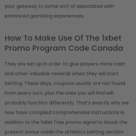
your gateway to some sort of associated with
enhanced gambling experiences.
How To Make Use Of The 1xbet
Promo Program Code Canada
They are set up in order to give players more cash
and other valuable rewards when they will start
betting. These days, coupons usually are not found
from every turn, plus the ones you will find will
probably function differently. That’s exactly why we
now have compiled comprehensive instructions in
addition to the 1xBet free promo signal to boost the
present bonus inside the athletics betting section.