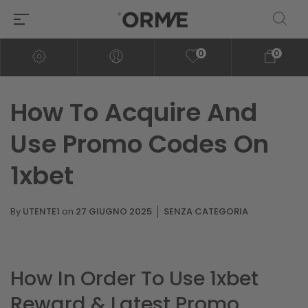
0
0
How To Acquire And
Use Promo Codes On
1xbet
By
UTENTE1
on
27 GIUGNO 2025
SENZA CATEGORIA
How In Order To Use 1xbet
Reward & Latest Promo