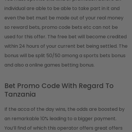
individual are able to be able to take part in it and
even the bet must be made out of your real money
so reward bets, promo code bets etc can not be
used for this offer. The free bet will become credited
within 24 hours of your current bet being settled. The
bonus will be split 50/50 among a sports bets bonus
and also a online games betting bonus.
Bet Promo Code With Regard To
Tanzania
If the acca of the day wins, the odds are boosted by
an remarkable 10% leading to a bigger payment.
You’ll find of which this operator offers great offers