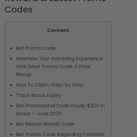
Codes
Content
Bet Promo Code
Maximize Your Gambling Experience
With 1xbet Promo Code: A Final
Recap
How To Claim: Step-by Step
Track Bonus Expiry
Bet Promotional Code Styvip: $200 In
Bonus — June 2025
Bet Reload Benefit Code
Bet Promo Code Regarding Tanzania