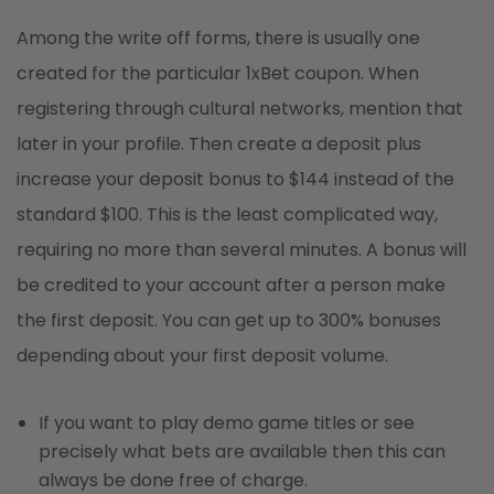
Among the write off forms, there is usually one
created for the particular 1xBet coupon. When
registering through cultural networks, mention that
later in your profile. Then create a deposit plus
increase your deposit bonus to $144 instead of the
standard $100. This is the least complicated way,
requiring no more than several minutes. A bonus will
be credited to your account after a person make
the first deposit. You can get up to 300% bonuses
depending about your first deposit volume.
If you want to play demo game titles or see
precisely what bets are available then this can
always be done free of charge.