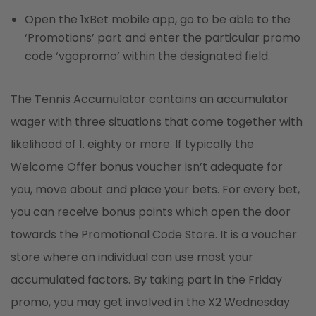
Open the 1xBet mobile app, go to be able to the
‘Promotions’ part and enter the particular promo
code ‘vgopromo’ within the designated field.
The Tennis Accumulator contains an accumulator
wager with three situations that come together with
likelihood of 1. eighty or more. If typically the
Welcome Offer bonus voucher isn’t adequate for
you, move about and place your bets. For every bet,
you can receive bonus points which open the door
towards the Promotional Code Store. It is a voucher
store where an individual can use most your
accumulated factors. By taking part in the Friday
promo, you may get involved in the X2 Wednesday