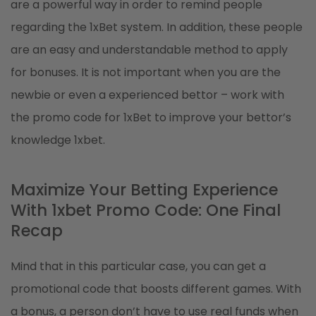
are a powerful way in order to remind people
regarding the 1xBet system. In addition, these people
are an easy and understandable method to apply
for bonuses. It is not important when you are the
newbie or even a experienced bettor – work with
the promo code for 1xBet to improve your bettor’s
knowledge
1xbet
.
Maximize Your Betting Experience
With 1xbet Promo Code: One Final
Recap
Mind that in this particular case, you can get a
promotional code that boosts different games. With
a bonus, a person don’t have to use real funds when