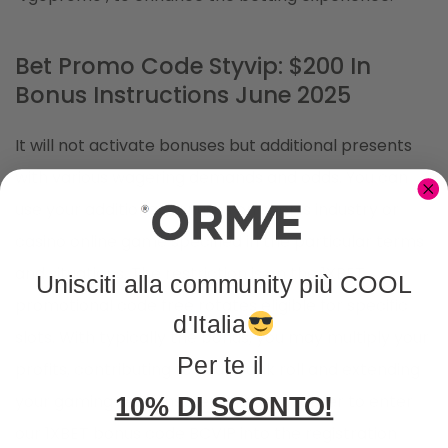
Bet Promo Code Styvip: $200 In
Bonus Instructions June 2025
It will not activate bonuses but additional presents
with various wagering demands and odds. You can
use your additional bonuses on sports industry or
casino online game specified in the particular terms
and situations. The restriction is on the 1XBET
Unisciti alla community più COOL
promotional code free rotates eligible for specific
d'Italia
slots. With typically the bonus, you may multiply your
Per te il
profits, contributing to your bank roll and extending
your gaming sessions. Remember in order to enter
10% DI SCONTO!
our 1XBET bonus code BCVIP into the registration