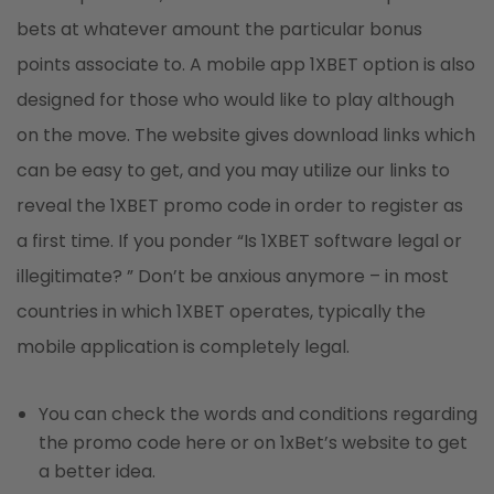
bets at whatever amount the particular bonus
points associate to. A mobile app 1XBET option is also
designed for those who would like to play although
on the move. The website gives download links which
can be easy to get, and you may utilize our links to
reveal the 1XBET promo code in order to register as
a first time. If you ponder “Is 1XBET software legal or
illegitimate? ” Don’t be anxious anymore – in most
countries in which 1XBET operates, typically the
mobile application is completely legal.
You can check the words and conditions regarding
the promo code here or on 1xBet’s website to get
a better idea.