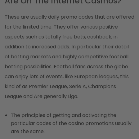
Are On The Internet Casinos?
These are usually daily promo codes that are offered
for the limited time. They offer various positive
aspects such as totally free bets, cashback, in
addition to increased odds. In particular their detail
of betting markets and highly competitive football
betting possibilities. Football fans across the globe
can enjoy lots of events, like European leagues, this
kind of as Premier League, Serie A, Champions
League and Are generally Liga.
The principles of getting and activating the
particular codes of the casino promotions usually
are the same.