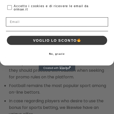
form to make sure you meet the criteria.
cc
Accetto i cookies e di ricevere le email da
ormae.it
Keep in brain that each of them has requirements
Email
and conditions that are crucial to meet.
Besides, a person will know the main requirement
VOGLIO LO SCONTO
for each and every code, how to use the 1xBet
promo code, and what you will get as a bonus.
No, grazie
1xBet is also obtainable on Telegram, by means of
which punters may even place bets, nonetheless
they should proceed with caution when seeking
for promo rules on the platform.
Football remains the most popular sport among
on-line bettors.
In case regarding players who desire to use the
bonus for sports betting, we likewise have an