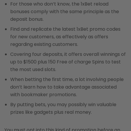
For those who don’t know, the 1xBet reload
bonuses comply with the same principle as the
deposit bonus.
Find and replicate the latest 1xBet promo codes
for new customers, as effectively as offers
regarding existing customers.
Covering four deposits, it offers overall winnings of
up to $1500 plus 150 Free of charge Spins to test
the most used slots.
When betting the first time, a lot involving people
don’t learn how to take advantage associated
with bookmaker promotions.
By putting bets, you may possibly win valuable
prizes like gadgets plus real money.
You must opt into this kind of promotion before an