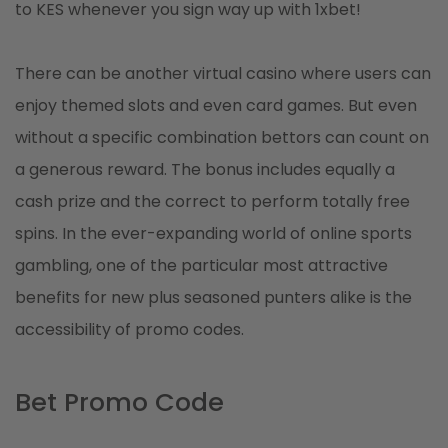
to KES whenever you sign way up with 1xbet!
There can be another virtual casino where users can
enjoy themed slots and even card games. But even
without a specific combination bettors can count on
a generous reward. The bonus includes equally a
cash prize and the correct to perform totally free
spins. In the ever-expanding world of online sports
gambling, one of the particular most attractive
benefits for new plus seasoned punters alike is the
accessibility of promo codes.
Bet Promo Code