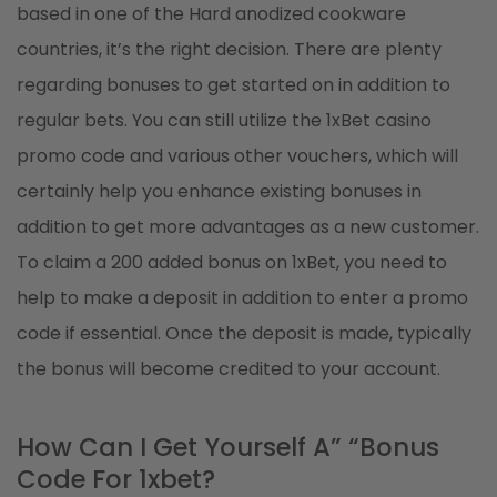
based in one of the Hard anodized cookware
countries, it’s the right decision. There are plenty
regarding bonuses to get started on in addition to
regular bets. You can still utilize the 1xBet casino
promo code and various other vouchers, which will
certainly help you enhance existing bonuses in
addition to get more advantages as a new customer.
To claim a 200 added bonus on 1xBet, you need to
help to make a deposit in addition to enter a promo
code if essential. Once the deposit is made, typically
the bonus will become credited to your account.
How Can I Get Yourself A” “Bonus
Code For 1xbet?