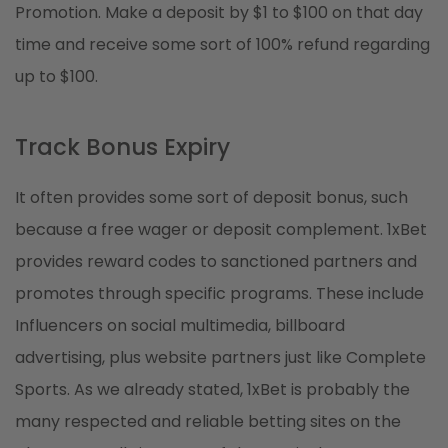
Promotion. Make a deposit by $1 to $100 on that day
time and receive some sort of 100% refund regarding
up to $100.
Track Bonus Expiry
It often provides some sort of deposit bonus, such
because a free wager or deposit complement. 1xBet
provides reward codes to sanctioned partners and
promotes through specific programs. These include
Influencers on social multimedia, billboard
advertising, plus website partners just like Complete
Sports. As we already stated, 1xBet is probably the
many respected and reliable betting sites on the