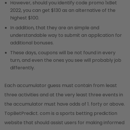
However, should you identify code promo 1xBet
2022, you can get $130 as an alternative of the
highest $100.
In addition, that they are an simple and
understandable way to submit an application for
additional bonuses.
These days, coupons will be not found in every
turn, and even the ones you see will probably job
differently.
Each accumulator guess must contain from least
three activities and at the very least three events in
the accumulator must have odds of 1. forty or above.
TopBetPredict. com is a sports betting prediction
website that should assist users for making informed