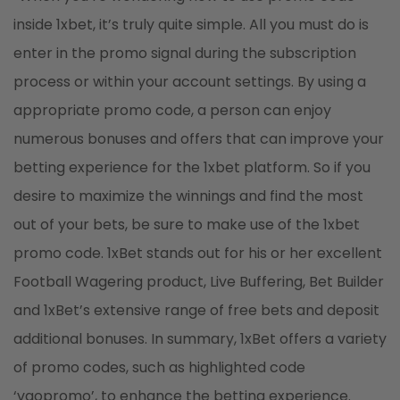
inside 1xbet, it’s truly quite simple. All you must do is
enter in the promo signal during the subscription
process or within your account settings. By using a
appropriate promo code, a person can enjoy
numerous bonuses and offers that can improve your
betting experience for the 1xbet platform. So if you
desire to maximize the winnings and find the most
out of your bets, be sure to make use of the 1xbet
promo code. 1xBet stands out for his or her excellent
Football Wagering product, Live Buffering, Bet Builder
and 1xBet’s extensive range of free bets and deposit
additional bonuses. In summary, 1xBet offers a variety
of promo codes, such as highlighted code
‘vgopromo’, to enhance the betting experience.