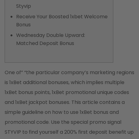
Styvip
Receive Your Boosted 1xbet Welcome
Bonus
Wednesday Double Upward:
Matched Deposit Bonus
One of” “the particular company’s marketing regions
is 1xBet additional bonuses, which implies multiple
1xBet bonus points, 1xBet promotional unique codes
and 1xBet jackpot bonuses. This article contains a
simple guideline on how to use 1xBet bonus and
promotional code. Use the special promo signal
STYVIP to find yourself a 200% first deposit benefit up