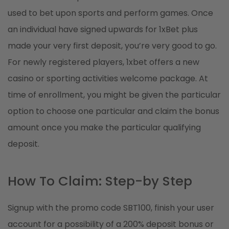
used to bet upon sports and perform games. Once
an individual have signed upwards for 1xBet plus
made your very first deposit, you’re very good to go.
For newly registered players, 1xbet offers a new
casino or sporting activities welcome package. At
time of enrollment, you might be given the particular
option to choose one particular and claim the bonus
amount once you make the particular qualifying
deposit.
How To Claim: Step-by Step
Signup with the promo code SBT100, finish your user
account for a possibility of a 200% deposit bonus or