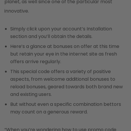
planet, as well since one of the particular most
innovative.
Simply click upon your account’s Installation
section and you’ll obtain the details.
Here’s a glance at bonuses on offer at this time
but retain your eye in the internet site as fresh
offers arrive regularly.
This special code offers a variety of positive
aspects, from welcome additional bonuses to
reload bonuses, geared towards both brand new
and existing users.
But without even a specific combination bettors
may count on a generous reward.
“When you’re wondering how to use promo code