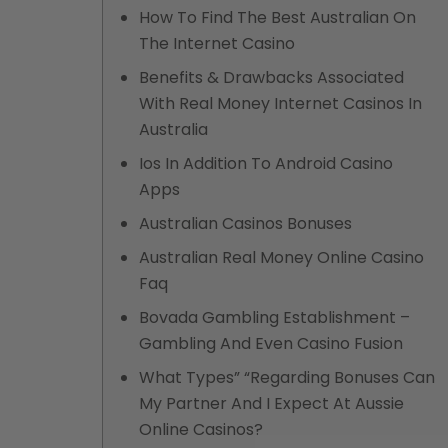
How To Find The Best Australian On
The Internet Casino
Benefits & Drawbacks Associated
With Real Money Internet Casinos In
Australia
Ios In Addition To Android Casino
Apps
Australian Casinos Bonuses
Australian Real Money Online Casino
Faq
Bovada Gambling Establishment –
Gambling And Even Casino Fusion
What Types” “Regarding Bonuses Can
My Partner And I Expect At Aussie
Online Casinos?