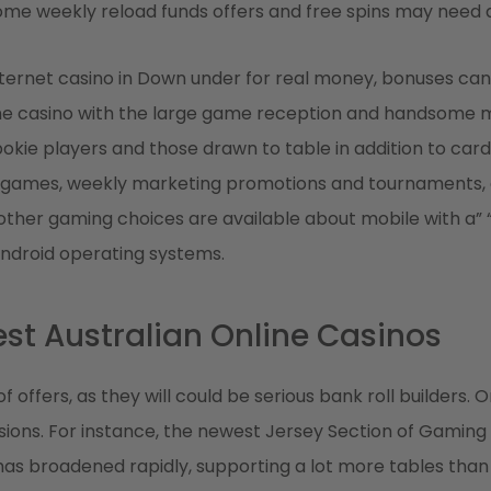
e weekly reload funds offers and free spins may need a
internet casino in Down under for real money, bonuses can
ne casino with the large game reception and handsome ma
 pokie players and those drawn to table in addition to car
that games, weekly marketing promotions and tournaments,
d other gaming choices are available about mobile with a”
Android operating systems.
st Australian Online Casinos
f offers, as they will could be serious bank roll builders. 
issions. For instance, the newest Jersey Section of Gami
o has broadened rapidly, supporting a lot more tables than