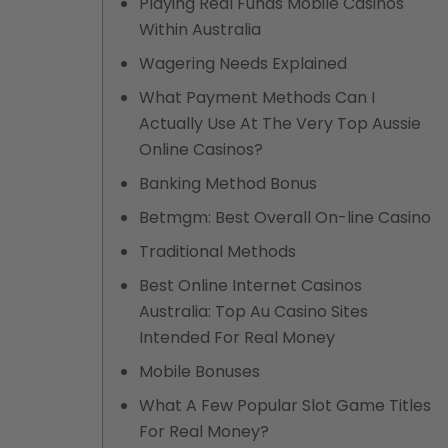
Playing Real Funds Mobile Casinos
Within Australia
Wagering Needs Explained
What Payment Methods Can I
Actually Use At The Very Top Aussie
Online Casinos?
Banking Method Bonus
Betmgm: Best Overall On-line Casino
Traditional Methods
Best Online Internet Casinos
Australia: Top Au Casino Sites
Intended For Real Money
Mobile Bonuses
What A Few Popular Slot Game Titles
For Real Money?