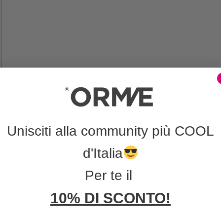
Unisciti alla community più COOL
d'Italia
Per te il
10% DI SCONTO!