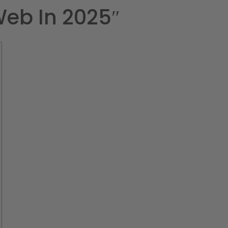
eb In 2025″