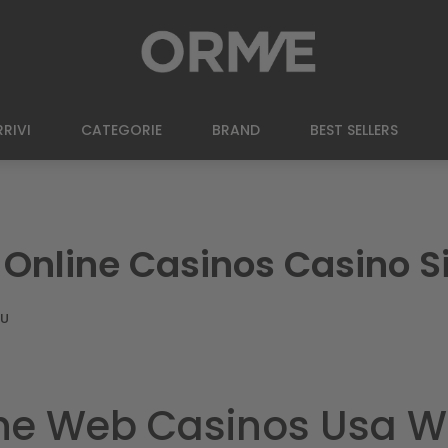
RIVI
CATEGORIE
BRAND
BEST SELLERS
 Online Casinos Casino S
AU
he Web Casinos Usa W