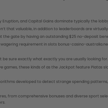
ey Eruption, and Capital Gains dominate typically the lobb
t that valuable, in addition to leaderboards are virtually
he gate by having an outstanding $25 no-deposit benefit 
x wagering requirement in slots
bonus-casino-australia.n
 be sure exactly what exactly you are usually looking for.
ve games, these kinds of as the Jackpot feature Piatas sl
rithms developed to detect strange spending patterns,
ures, from comprehensive bonuses and diverse sport sele
rs.