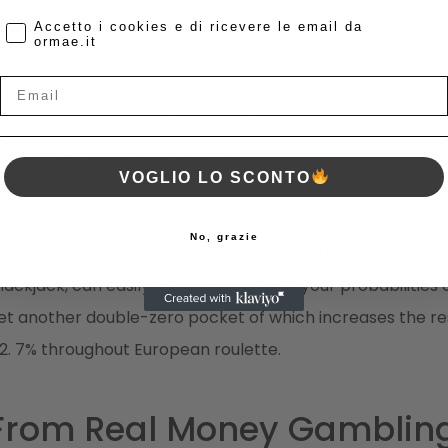
cc
from the platforms on your current radar must become on po
Accetto i cookies e di ricevere le email da
ormae.it
ted at all times. On top of of which, licensed casinos wh
Email
o gaming regulators. While a few internet casino sites off
real cash and potentially successful big. This casinos is al
aler games from top providers.
VOGLIO LO SCONTO
 and assistance to be able to address gambling concerns
No, grazie
y licensed by respected international authorities brings a
ackjack, can easily significantly boost your probabilities o
 yet another double-zero pocket of which increases the r
 2. 7% throughout European roulette.
 From Real Money Gamblin