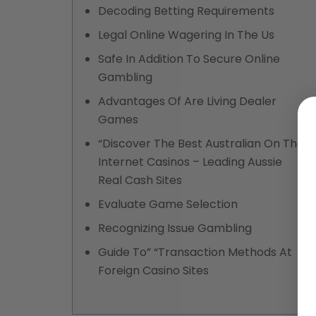
Decoding Betting Requirements
Legal Online Wagering In The Us
Safe In Addition To Secure Online
Gambling
Advantages Of Are Living Dealer
Games
“Discover The Best Australian On The
Internet Casinos – Leading Aussie
Real Cash Sites
Evaluate Game Selection
Recognizing Issue Gambling
Guide To” “Transaction Methods At
Foreign Casino Sites