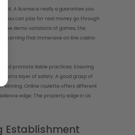
int. A license is really a guarantee you
ere you can play for real money go through
er free demo variations of games, the
l concerning that immersive on line casino
 and promote liable practices. Ensuring
n extra layer of safety. A good grasp of
f winning. Online roulette offers different
esidence edge. The property edge in Us
g Establishment