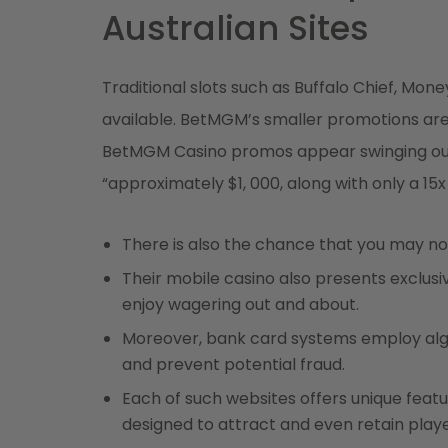
Australian Sites
Traditional slots such as Buffalo Chief, Mon
available. BetMGM’s smaller promotions aren’
BetMGM Casino promos appear swinging out t
“approximately $1, 000, along with only a 15
There is also the chance that you may not
Their mobile casino also presents exclusi
enjoy wagering out and about.
Moreover, bank card systems employ algo
and prevent potential fraud.
Each of such websites offers unique feat
designed to attract and even retain playe