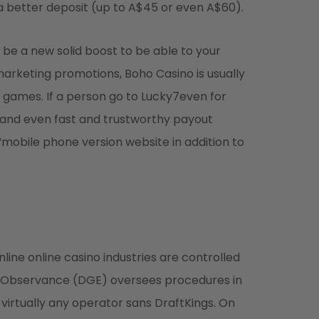
 better deposit (up to A$45 or even A$60).
 be a new solid boost to be able to your
rketing promotions, Boho Casino is usually
d games. If a person go to Lucky7even for
 and even fast and trustworthy payout
 “mobile phone version website in addition to
Online online casino industries are controlled
ng Observance (DGE) oversees procedures in
 virtually any operator sans DraftKings. On