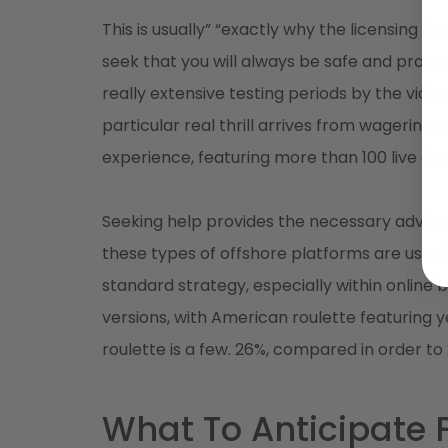
This is usually” “exactly why the licensing 
seek that you will always be safe and protec
really extensive testing periods by the vide
particular real thrill arrives from wagering 
experience, featuring more than 100 live de
Seeking help provides the necessary advice
these types of offshore platforms are usuall
standard strategy, especially within online bl
versions, with American roulette featuring
roulette is a few. 26%, compared in order to
What To Anticipate