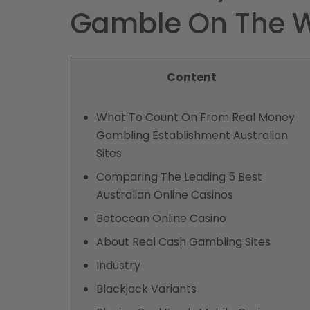
Gamble On The W
Content
What To Count On From Real Money
Gambling Establishment Australian
Sites
Comparing The Leading 5 Best
Australian Online Casinos
Betocean Online Casino
About Real Cash Gambling Sites
Industry
Blackjack Variants