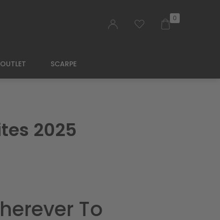
0
OUTLET
SCARPE
ites 2025
herever To