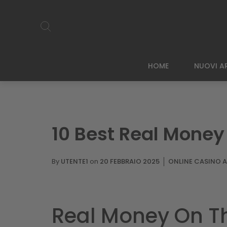
HOME
NUOVI AR
10 Best Real Money
By
UTENTE1
on
20 FEBBRAIO 2025
ONLINE CASINO 
Real Money On T