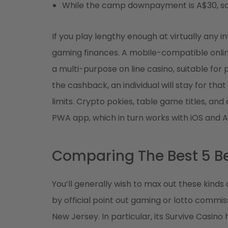
While the camp downpayment is A$30, som
If you play lengthy enough at virtually any 
gaming finances. A mobile-compatible onli
a multi-purpose on line casino, suitable for
the cashback, an individual will stay for 
limits. Crypto pokies, table game titles, an
PWA app, which in turn works with iOS and 
Comparing The Best 5 Be
You’ll generally wish to max out these kinds o
by official point out gaming or lotto comm
New Jersey. In particular, its Survive Casin