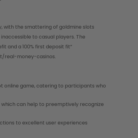
y, with the smattering of goldmine slots
 inaccessible to casual players. The
and a 100% first deposit fit”
et/real-money-casinos
.
ot online game, catering to participants who
 which can help to preemptively recognize
ctions to excellent user experiences